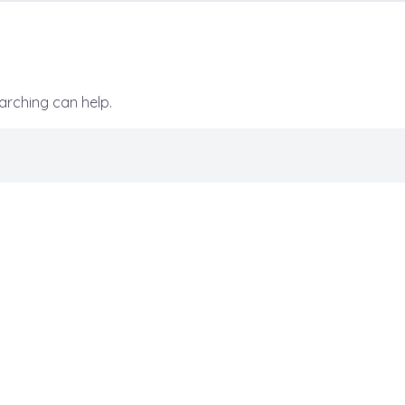
earching can help.