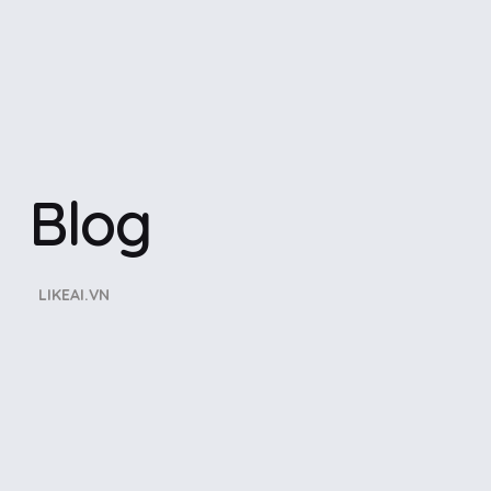
Blog
LIKEAI.VN