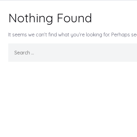
Nothing Found
It seems we can’t find what you’re looking for. Perhaps s
Search
for: