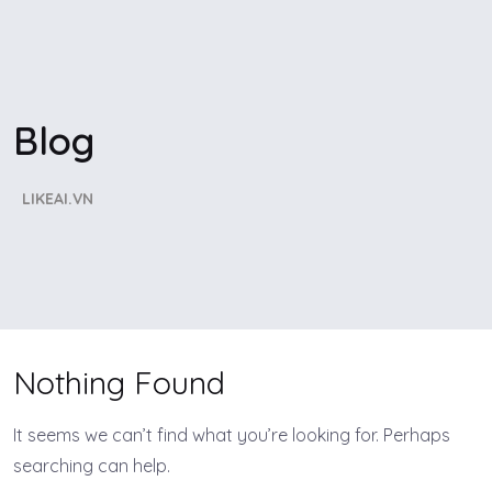
Blog
LIKEAI.VN
Nothing Found
It seems we can’t find what you’re looking for. Perhaps
searching can help.