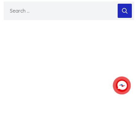
Search
for: